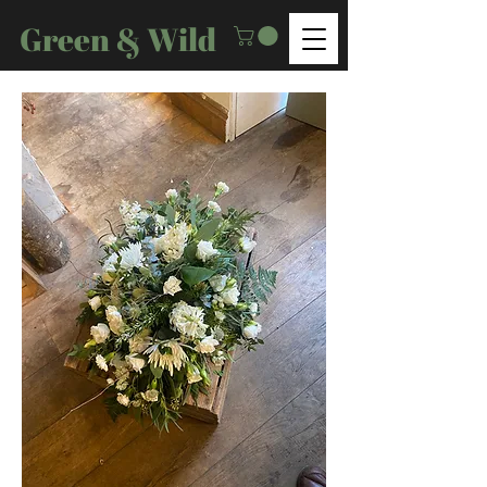
Green & Wild