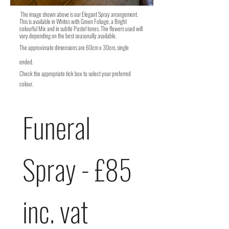
The image shown above is our Elegant Spray arrangement.
This is available in Whites with Green Foliage, a Bright
colourful Mix and in subtle Pastel tones. The flowers used will
vary depending on the best seasonally available.
The
approximate
dimensions are 60cm x 30cm, single
ended.
Check the appropriate tick box to select your preferred
colour.
Funeral 
Spray - £85 
inc. vat