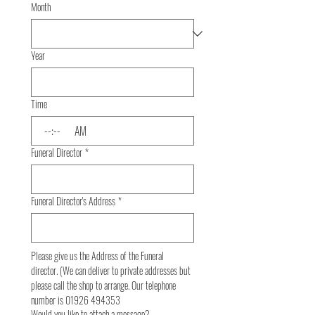
Month
Year
Time
:
AM
Funeral Director
*
Funeral Director's Address
*
Please give us the Address of the Funeral 
director. (We can deliver to private addresses but 
please call the shop to arrange. Our telephone 
number is 01926 494353
Would you like to attach a message?