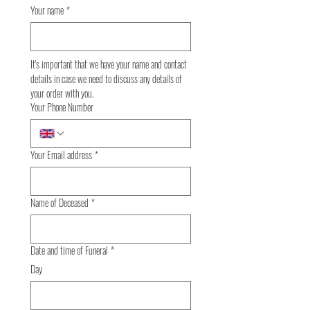
Your name
*
It's important that we have your name and contact 
details in case we need to discuss any details of 
your order with you.
Your Phone Number
Your Email address
*
Name of Deceased
*
Date and time of Funeral
*
Day