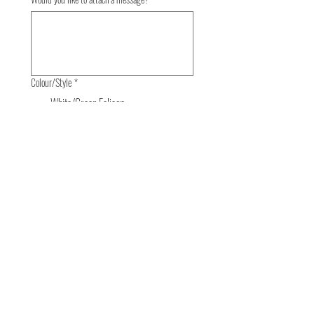
Colour/Style
*
White/Green Foliage
£85
Bright Mixed
£85
Pastel Tones
£85
Order Now