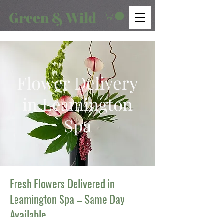
Green & Wild
Flower Delivery
in Leamington
Spa
Fresh Flowers Delivered in
Leamington Spa – Same Day
Available