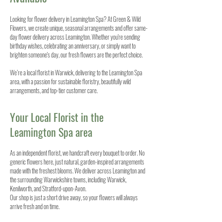
Looking for flower delivery in Leamington Spa? At Green & Wild
Flowers, we create unique, seasonal arrangements and offer same-
day flower delivery across Leamington. Whether you're sending
birthday wishes, celebrating an anniversary, or simply want to
brighten someone's day, our fresh flowers are the perfect choice.
We’re a local florist in Warwick, delivering to the Leamington Spa
area, with a passion for sustainable floristry, beautifully wild
arrangements, and top-tier customer care.
Your Local Florist in the
Leamington Spa area
As an independent florist, we handcraft every bouquet to order. No
generic flowers here, just natural, garden-inspired arrangements
made with the freshest blooms. We deliver across Leamington and
the surrounding Warwickshire towns, including Warwick,
Kenilworth, and Stratford-upon-Avon.
Our shop is just a short drive away, so your flowers will always
arrive fresh and on time.