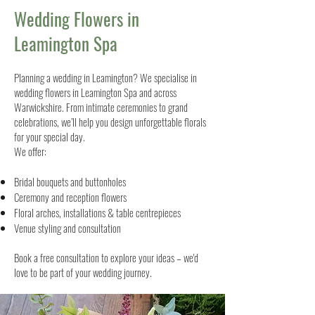
Wedding Flowers in
Leamington Spa
Planning a wedding in Leamington? We specialise in
wedding flowers in Leamington Spa and across
Warwickshire. From intimate ceremonies to grand
celebrations, we’ll help you design unforgettable florals
for your special day.
We offer:
Bridal bouquets and buttonholes
Ceremony and reception flowers
Floral arches, installations & table centrepieces
Venue styling and consultation
Book a free consultation to explore your ideas – we'd
love to be part of your wedding journey.