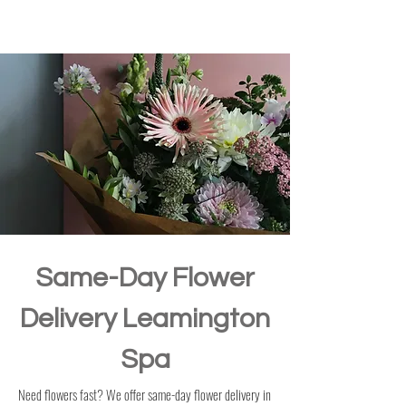
Same-Day Flower
Delivery Leamington
Spa
Need flowers fast? We offer same-day flower delivery in