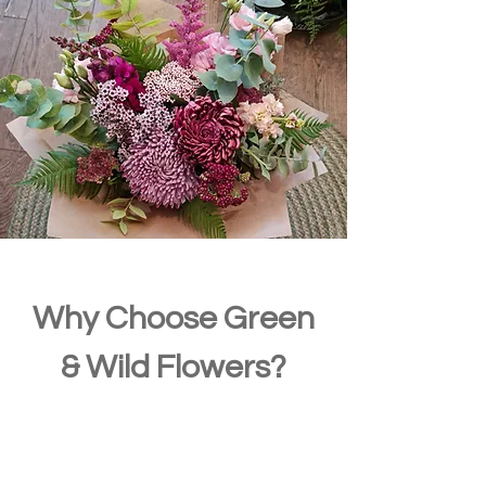
Why Choose Green
& Wild Flowers?
Sustainable floristry
– Eco-friendly practices & local
sourcing
Fresh, seasonal flowers
– Always handpicked and