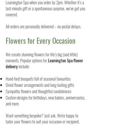
Leamington Spa when you order by 2pm. Whether it’s a
last-minute gift or a spontaneous surprise, we’ve got you
covered.
All orders are personally delivered – no postal delays.
Flowers for Every Occasion
We create stunning flowers for life’s big (and little)
moments. Popular options for
Leamington Spa flower
delivery
include:
Hand-tied bouquets full of seasonal favourites
Dried flower arrangements and long-lasting gifts
Sympathy flowers and thoughtful condolences
Custom designs for birthdays, new babies, anniversaries,
and more
Want something bespoke? Just ask. We're happy to
tailor your flowers to suit your occasion or recipient.