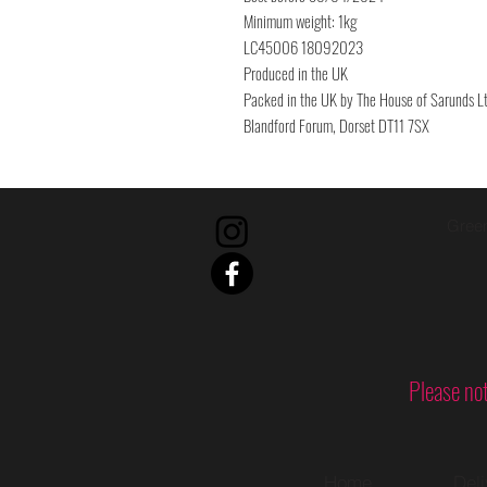
Minimum weight: 1kg
LC45006 18092023
Produced in the UK
Packed in the UK by The House of Sarunds Lt
Blandford Forum, Dorset DT11 7SX
Green
Please not
Home
Del