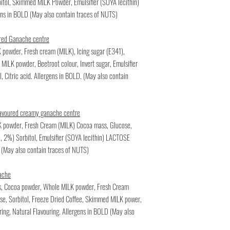
bitol, Skimmed MILK Powder, Emulsifier (SOYA lecithin)
gens in BOLD (May also contain traces of NUTS)
oured Ganache centre
 powder, Fresh cream (MILK), Icing sugar (E341),
MILK powder, Beetroot colour, Invert sugar, Emulsifier
il, Citric acid. Allergens in BOLD. (May also contain
lavoured creamy ganache centre
LK powder, Fresh Cream (MILK) Cocoa mass, Glucose,
o, 2%) Sorbitol, Emulsifier (SOYA lecithin) LACTOSE
 (May also contain traces of NUTS)
ache
ss, Cocoa powder, Whole MILK powder, Fresh Cream
e, Sorbitol, Freeze Dried Coffee, Skimmed MILK power,
ring, Natural Flavouring. Allergens in BOLD (May also