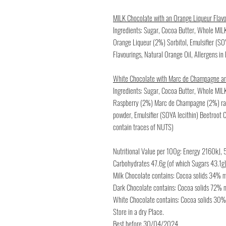
MILK Chocolate with an Orange Liqueur Flav
Ingredients: Sugar, Cocoa Butter, Whole MI
Orange Liqueur (2%) Sorbitol, Emulsifier (S
Flavourings, Natural Orange Oil, Allergens i
White Chocolate with Marc de Champagne a
Ingredients: Sugar, Cocoa Butter, Whole MIL
Raspberry (2%) Marc de Champagne (2%) ras
powder, Emulsifier (SOYA lecithin) Beetroot 
contain traces of NUTS)
Nutritional Value per 100g: Energy 2160kJ, 5
Carbohydrates 47.6g (of which Sugars 43.1g) 
Milk Chocolate contains: Cocoa solids 34%
Dark Chocolate contains: Cocoa solids 72%
White Chocolate contains: Cocoa solids 30
Store in a dry Place.
Best before 30/04/2024