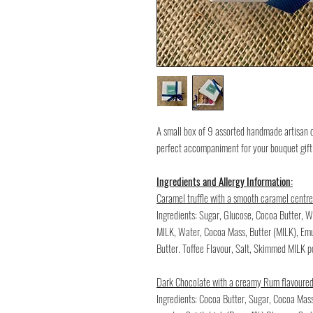
A small box of 9 assorted handmade artisan 
perfect accompaniment for your bouquet gift
Ingredients and Allergy Information:
Caramel truffle with a smooth caramel centre
Ingredients: Sugar, Glucose, Cocoa Butter
MILK, Water, Cocoa Mass, Butter (MILK), Emul
Butter. Toffee Flavour, Salt, Skimmed MILK 
Dark Chocolate with a creamy Rum flavoured
Ingredients: Cocoa Butter, Sugar, Cocoa Ma