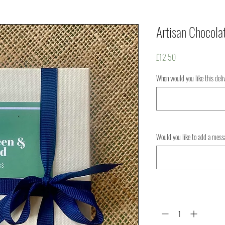
Artisan Chocola
Price
£12.50
When would you like this del
Would you like to add a mess
Quantity
*