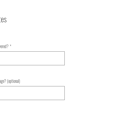
tes
ivered?
*
0/500
age? (optional)
0/500