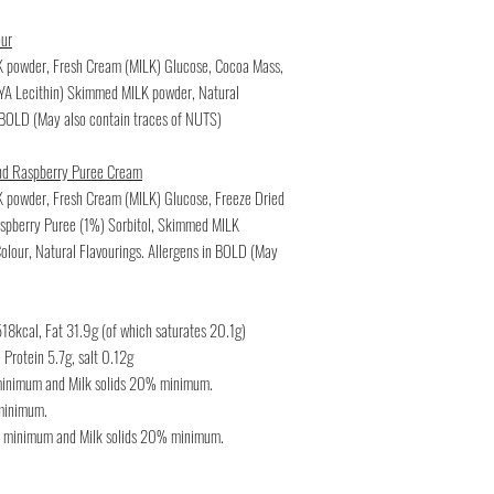
our
LK powder, Fresh Cream (MILK) Glucose, Cocoa Mass,
OYA Lecithin) Skimmed MILK powder, Natural
n BOLD (May also contain traces of NUTS)
nd Raspberry Puree Cream
K powder, Fresh Cream (MILK) Glucose, Freeze Dried
pberry Puree (1%) Sorbitol, Skimmed MILK
Colour, Natural Flavourings. Allergens in BOLD (May
18kcal, Fat 31.9g (of which saturates 20.1g)
Protein 5.7g, salt 0.12g
 minimum and Milk solids 20% minimum.
 minimum.
% minimum and Milk solids 20% minimum.