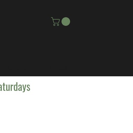
About Us
Contact
aturdays