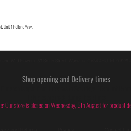
d, Unit 1 Holland Way,
 and Wild Flowers, 59 Smith Street, Warwick, CV34 4HU Tel. 01926 
Shop opening and Delivery times
Our shop is open from Tuesdays to Saturdays, 10am until 5pm
Deliveries are made during these times
e: Our store is closed on
Wednesday
, 5th August for product 
ivery and Returns
Privacy
Contact Us