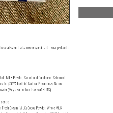
chocolates for that someone special. Gift wrapped and a
.
, Whole MILK Powder, Sweetened Condensed Skimmed
sifier (SOYA lecithin) Natural Flavourings, Natural
powder (May also contain traces of NUTS)
 centre
ss, Fresh Cream (MILK) Cocoa Powder, Whole MILK