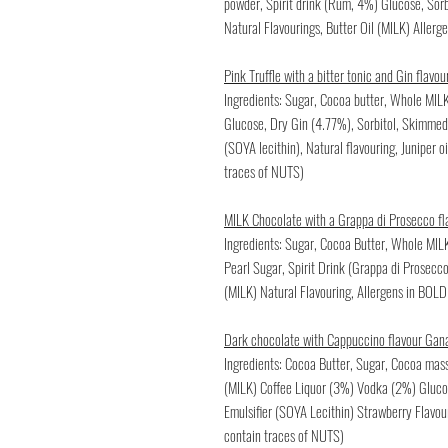
powder, Spirit drink (Rum, 4%) Glucose, Sor
Natural Flavourings, Butter Oil (MILK) Aller
Pink Truffle with a bitter tonic and Gin flav
Ingredients: Sugar, Cocoa butter, Whole MILK
Glucose, Dry Gin (4.77%), Sorbitol, Skimmed 
(SOYA lecithin), Natural flavouring, Juniper o
traces of NUTS)
MILK Chocolate with a Grappa di Prosecco f
Ingredients: Sugar, Cocoa Butter, Whole MI
Pearl Sugar, Spirit Drink (Grappa di Prosecc
(MILK) Natural Flavouring, Allergens in BOLD
Dark chocolate with Cappuccino flavour Gan
Ingredients: Cocoa Butter, Sugar, Cocoa ma
(MILK) Coffee Liquor (3%) Vodka (2%) Glucos
Emulsifier (SOYA Lecithin) Strawberry Flavou
contain traces of NUTS)