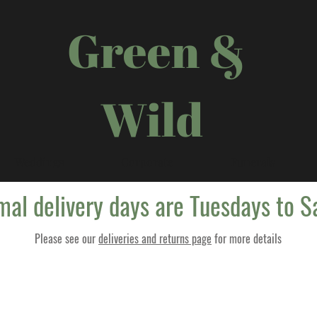
Green &
Wild
Weddings
Corporate
Funerals
mal delivery days are Tuesdays to S
Please see our
deliveries and returns page
for more details