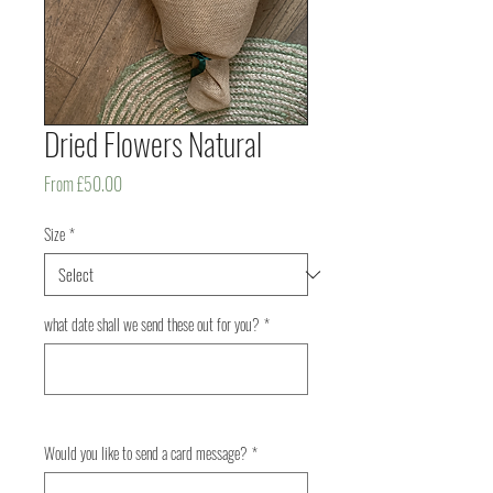
Dried Flowers Natural
Sale
From
£50.00
Price
Size
*
what date shall we send these out for you?
*
0/500
Would you like to send a card message?
*