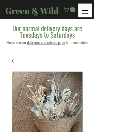
Green & Wild
Our normal delivery days are
Tuesdays to Saturdays
Please see our
deliveries and returns page
for more details