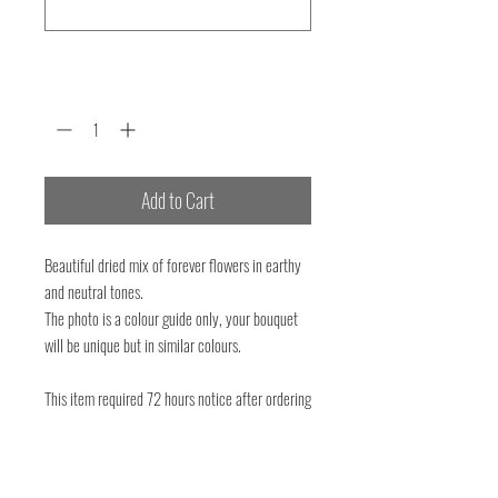
0/500
Quantity
*
Add to Cart
Beautiful dried mix of forever flowers in earthy
and neutral tones.
The photo is a colour guide only, your bouquet
will be unique but in similar colours.
This item required 72 hours notice after ordering