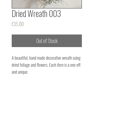
Dried Wreath 003
Price
£35.00
Out of Stock
A beautiful, hand made decorative wreath using
dried foliage and flowers. Each item is a one-off
and unique.