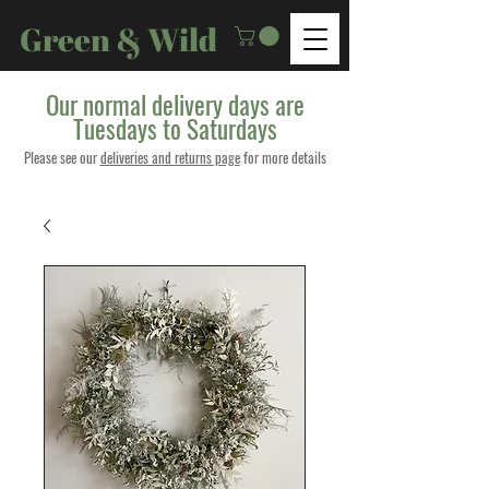
Green & Wild
Our normal delivery days are
Tuesdays to Saturdays
Please see our
deliveries and returns page
for more details