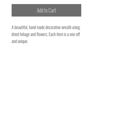
Add to Cart
A beautiful, hand made decorative wreath using
dried foliage and flowers. Each item is a one-off
and unique.