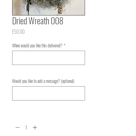
Dried Wreath 008
Price
£50.00
When would you like this delivered?
*
0/500
Would you like to add a message? (optional)
0/500
Quantity
*