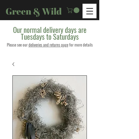
Green & Wild
Our normal delivery days are
Tuesdays to Saturdays
Please see our
deliveries and returns page
for more details